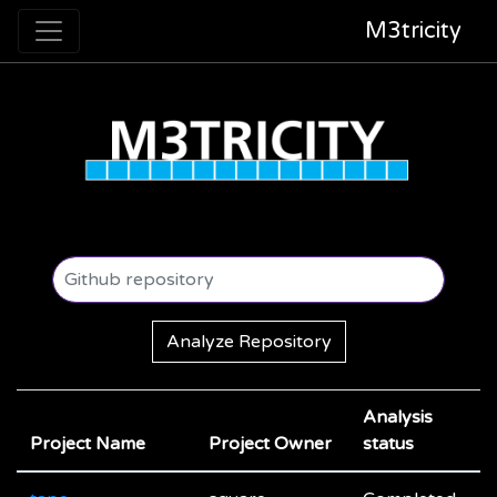
M3tricity
Analyze Repository
Analysis
Project Name
Project Owner
status