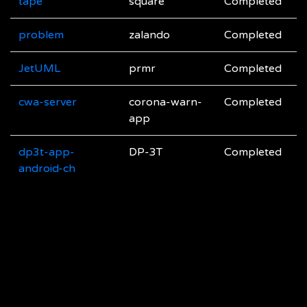
tape
square
Completed
problem
zalando
Completed
JetUML
prmr
Completed
cwa-server
corona-warn-
Completed
app
dp3t-app-
DP-3T
Completed
android-ch